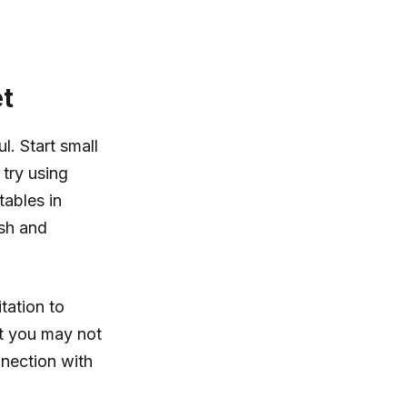
et
. Start small
 try using
tables in
esh and
tation to
at you may not
nection with