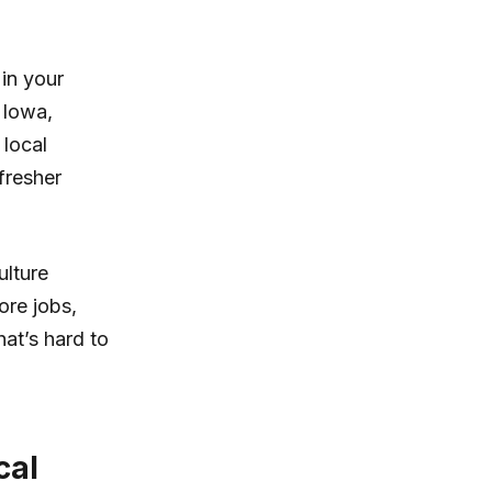
 in your
f Iowa,
 local
fresher
ulture
ore jobs,
hat’s hard to
cal