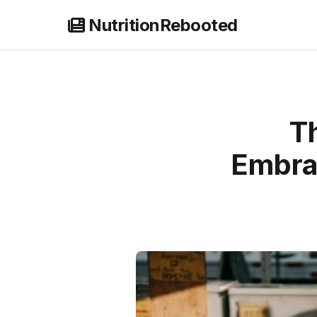
Skip
NutritionRebooted
to
content
Th
Embra