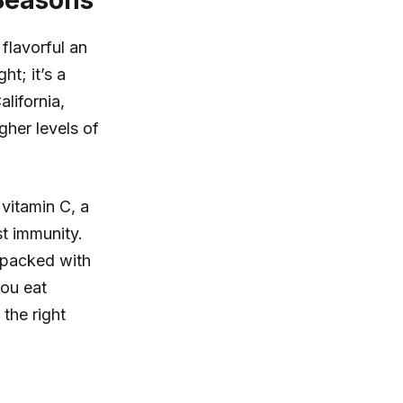
 Seasons
flavorful an
ht; it’s a
lifornia,
gher levels of
 vitamin C, a
st immunity.
 packed with
you eat
the right