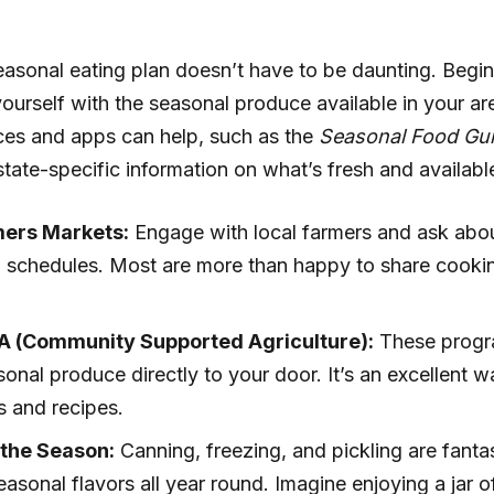
asonal eating plan doesn’t have to be daunting. Begi
 yourself with the seasonal produce available in your a
ces and apps can help, such as the
Seasonal Food Gu
state-specific information on what’s fresh and availabl
mers Markets:
Engage with local farmers and ask abou
g schedules. Most are more than happy to share cookin
A (Community Supported Agriculture):
These progr
sonal produce directly to your door. It’s an excellent 
s and recipes.
 the Season:
Canning, freezing, and pickling are fant
easonal flavors all year round. Imagine enjoying a ja