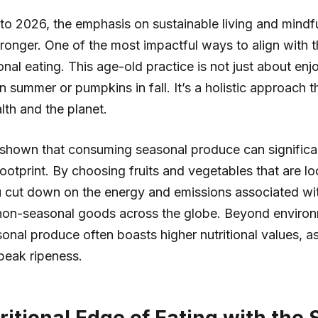
to 2026, the emphasis on sustainable living and mindfu
ronger. One of the most impactful ways to align with t
nal eating. This age-old practice is not just about enj
n summer or pumpkins in fall. It’s a holistic approach t
lth and the planet.
 shown that consuming seasonal produce can significa
ootprint. By choosing fruits and vegetables that are lo
u cut down on the energy and emissions associated wi
 non-seasonal goods across the globe. Beyond enviro
sonal produce often boasts higher nutritional values, a
peak ripeness.