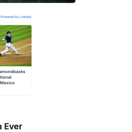
n Ever