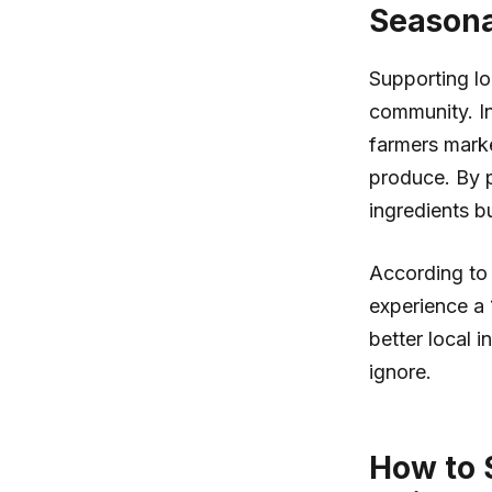
Seasona
Supporting lo
community. In 
farmers marke
produce. By p
ingredients b
According to 
experience a 
better local i
ignore.
How to S