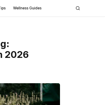
Tips
Wellness Guides
ng:
n 2026