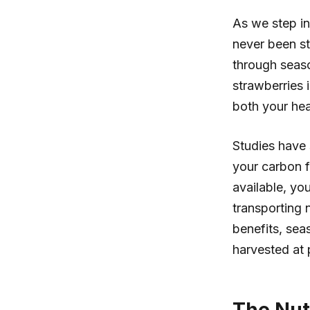
As we step in
never been st
through seaso
strawberries i
both your hea
Studies have
your carbon f
available, yo
transporting
benefits, sea
harvested at 