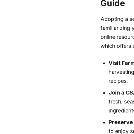
Guide
Adopting a se
familiarizing
online resour
which offers 
Visit Far
harvestin
recipes.
Join a CS
fresh, sea
ingredient
Preserve
to enjoy s