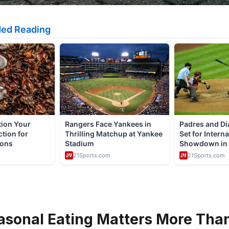
sonal Eating Matters More Tha