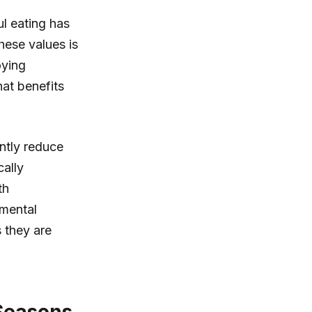
l eating has
hese values is
oying
hat benefits
ntly reduce
cally
th
nmental
s they are