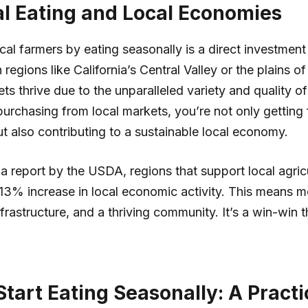
l Eating and Local Economies
cal farmers by eating seasonally is a direct investment
regions like California’s Central Valley or the plains o
ts thrive due to the unparalleled variety and quality of
urchasing from local markets, you’re not only getting 
ut also contributing to a sustainable local economy.
a report by the USDA, regions that support local agric
13% increase in local economic activity. This means m
nfrastructure, and a thriving community. It’s a win-win t
tart Eating Seasonally: A Practi