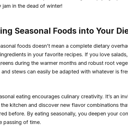
 jam in the dead of winter!
ting Seasonal Foods into Your Di
easonal foods doesn’t mean a complete dietary overhaul
ngredients in your favorite recipes. If you love salads,
greens during the warmer months and robust root vege
 and stews can easily be adapted with whatever is fr
onal eating encourages culinary creativity. It’s an invi
 the kitchen and discover new flavor combinations th
ed before. By eating seasonally, you deepen your con
e passing of time.