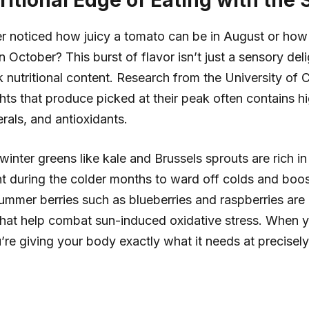
ritional Edge of Eating with the
 noticed how juicy a tomato can be in August or how 
n October? This burst of flavor isn’t just a sensory delig
 nutritional content. Research from the University of Ca
ghts that produce picked at their peak often contains hi
erals, and antioxidants.
winter greens like kale and Brussels sprouts are rich in
ient during the colder months to ward off colds and boo
mmer berries such as blueberries and raspberries are
that help combat sun-induced oxidative stress. When 
’re giving your body exactly what it needs at precisely 