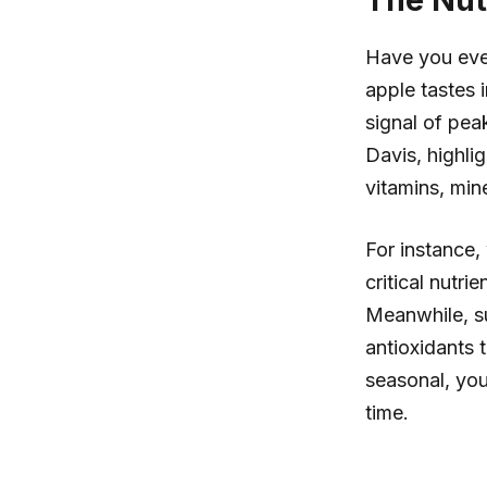
The Nut
Have you ever
apple tastes i
signal of peak
Davis, highli
vitamins, min
For instance, 
critical nutr
Meanwhile, su
antioxidants 
seasonal, you
time.