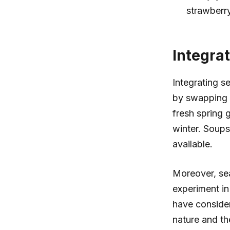
strawberry
Integra
Integrating s
by swapping i
fresh spring 
winter. Soups
available.
Moreover, seas
experiment in
have consider
nature and th