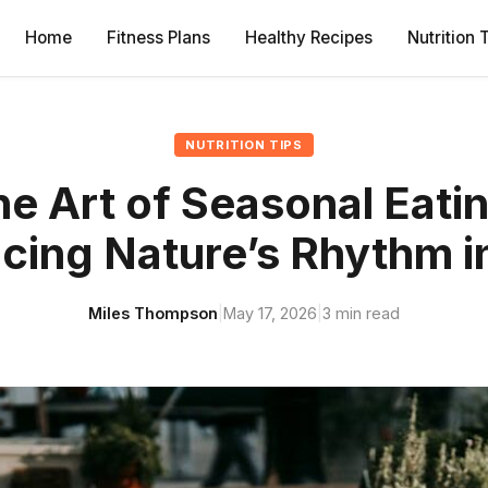
Home
Fitness Plans
Healthy Recipes
Nutrition 
NUTRITION TIPS
e Art of Seasonal Eati
cing Nature’s Rhythm i
Miles Thompson
|
May 17, 2026
|
3 min read