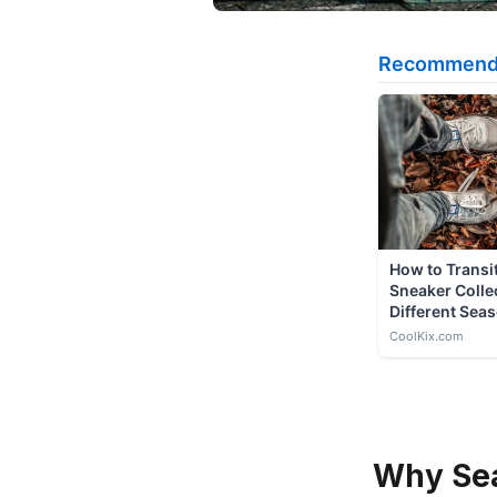
Why Sea