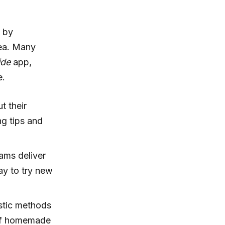
n by
rea. Many
ide
app,
e.
t their
g tips and
ams deliver
way to try new
astic methods
r of homemade